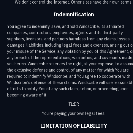
We don't control the Internet. Other sites have their own terms.
Indemnification
You agree to indemnify, save, and hold Windscribe, its affiliated
companies, contractors, employees, agents and its third-party
suppliers, licensors, and partners harmless from any claims, losses,
damages, liabilities, including legal fees and expenses, arising out o
your misuse of the Service, any violation by you of this Agreement, o
any breach of the representations, warranties, and covenants made
you herein. Windscribe reserves the right, at your expense, to assum
the exclusive defense and control of any matter for which You are
required to indemnify Windscribe, and You agree to cooperate with
Windscribe's defense of these claims. Windscribe will use reasonabl
efforts to notify You of any such claim, action, or proceeding upon
becoming aware of it.
TL;DR
You're paying your own legal fees.
LIMITATION OF LIABILITY