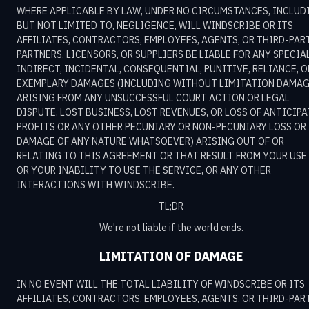
WHERE APPLICABLE BY LAW, UNDER NO CIRCUMSTANCES, INCLUD
BUT NOT LIMITED TO, NEGLIGENCE, WILL WINDSCRIBE OR ITS
AFFILIATES, CONTRACTORS, EMPLOYEES, AGENTS, OR THIRD-PAR
PARTNERS, LICENSORS, OR SUPPLIERS BE LIABLE FOR ANY SPECIAL
INDIRECT, INCIDENTAL, CONSEQUENTIAL, PUNITIVE, RELIANCE, O
EXEMPLARY DAMAGES (INCLUDING WITHOUT LIMITATION DAMA
ARISING FROM ANY UNSUCCESSFUL COURT ACTION OR LEGAL
DISPUTE, LOST BUSINESS, LOST REVENUES, OR LOSS OF ANTICIP
PROFITS OR ANY OTHER PECUNIARY OR NON-PECUNIARY LOSS OR
DAMAGE OF ANY NATURE WHATSOEVER) ARISING OUT OF OR
RELATING TO THIS AGREEMENT OR THAT RESULT FROM YOUR USE
OR YOUR INABILITY TO USE THE SERVICE, OR ANY OTHER
INTERACTIONS WITH WINDSCRIBE.
TL;DR
We're not liable if the world ends.
LIMITATION OF DAMAGE
IN NO EVENT WILL THE TOTAL LIABILITY OF WINDSCRIBE OR ITS
AFFILIATES, CONTRACTORS, EMPLOYEES, AGENTS, OR THIRD-PAR