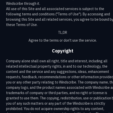
Windscribe through it.
All use of this Site and all associated services is subject to the
following terms and conditions ("Terms of Use"). By accessing and
browsing this Site and all related services, you agree to be bound b
these Terms of Use.
TL;DR
Agree to the terms or don't use the service.
Copyright
Company alone shall own all right, title and interest, including all
related intellectual property rights, in and to our technology, the
content and the service and any suggestions, ideas, enhancement
requests, feedback, recommendations or other information provide
you or any other party relating to Windscribe. The company name, t
company logo, and the product names associated with Windscribe a
trademarks of company or third parties, and no right or license is
granted to use them. The copying, redistribution, use or publication 
you of any such matters or any part of the Windscribe is strictly
prohibited. You do not acquire ownership rights to any content,