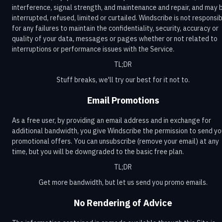
interference, signal strength, and maintenance and repair, and may 
interrupted, refused, limited or curtailed. Windscribe is not responsi
for any failures to maintain the confidentiality, security, accuracy or
quality of your data, messages or pages whether or not related to
interruptions or performance issues with the Service.
TL;DR
Stuff breaks, we'll try our best for it not to.
Email Promotions
As a free user, by providing an email address and in exchange for
additional bandwidth, you give Windscribe the permission to send yo
promotional offers. You can unsubscribe (remove your email) at any
time, but you will be downgraded to the basic free plan.
TL;DR
Get more bandwidth, but let us send you promo emails.
No Rendering of Advice