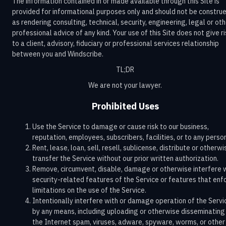
The information contained in or made available through this Site is
provided for informational purposes only and should not be constru
as rendering consulting, technical, security, engineering, legal or ot
professional advice of any kind. Your use of this Site does not give r
to a client, advisory, fiduciary or professional services relationship
between you and Windscribe.
TL;DR
We are not your lawyer.
Prohibited Uses
Use the Service to damage or cause risk to our business,
reputation, employees, subscribers, facilities, or to any perso
Rent, lease, loan, sell, resell, sublicense, distribute or otherwi
transfer the Service without our prior written authorization.
Remove, circumvent, disable, damage or otherwise interfere 
security-related features of the Service or features that enf
limitations on the use of the Service.
Intentionally interfere with or damage operation of the Servi
by any means, including uploading or otherwise disseminating
the Internet spam, viruses, adware, spyware, worms, or other