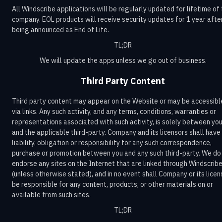
All Windscribe applications will be regularly updated for lifetime of
company. EOL products will receive security updates for 1 year afte
being announced as End of Life.
TL;DR
We will update the apps unless we go out of business.
Third Party Content
Third party content may appear on the Website or may be accessibl
via links. Any such activity, and any terms, conditions, warranties or
representations associated with such activity, is solely between yo
and the applicable third-party. Company and its licensors shall have
liability, obligation or responsibility for any such correspondence,
purchase or promotion between you and any such third-party. We do
endorse any sites on the Internet that are linked through Windscrib
(unless otherwise stated), and in no event shall Company or its licen
be responsible for any content, products, or other materials on or
available from such sites.
TL;DR