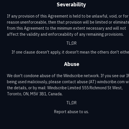
Severability
If any provision of this Agreement is held to be unlawful, void, or for
reason unenforceable, then that provision will be limited or eliminat
from this Agreement to the minimum extent necessary and will not
affect the validity and enforceability of any remaining provisions.
TL;DR
If one clause doesn't apply, it doesn't mean the others don't eithe
Abuse
We don't condone abuse of the Windscribe network. If you see our I
being used maliciously, please contact abuse (AT) windscribe.com w
the details, or by mail: Windscribe Limited 555 Richmond St West,
Toronto, ON, M5V 3B1, Canada.
TL;DR
Report abuse to us.