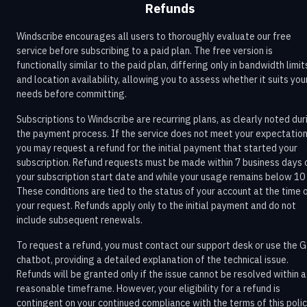
Refunds
Windscribe encourages all users to thoroughly evaluate our free
service before subscribing to a paid plan. The free version is
functionally similar to the paid plan, differing only in bandwidth limit
and location availability, allowing you to assess whether it suits you
needs before committing.
Subscriptions to Windscribe are recurring plans, as clearly noted dur
the payment process. If the service does not meet your expectation
you may request a refund for the initial payment that started your
subscription. Refund requests must be made within 7 business days 
your subscription start date and while your usage remains below 10
These conditions are tied to the status of your account at the time 
your request. Refunds apply only to the initial payment and do not
include subsequent renewals.
To request a refund, you must contact our support desk or use the G
chatbot, providing a detailed explanation of the technical issue.
Refunds will be granted only if the issue cannot be resolved within a
reasonable timeframe. However, your eligibility for a refund is
contingent on your continued compliance with the terms of this poli