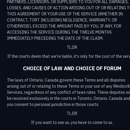
PARTNERS, LICENSORS, OR SUPPLIERS TO YOU FOR ALL DAMAGES,
LOSSES, AND CAUSES OF ACTION ARISING OUT OF OR RELATING 
THIS AGREEMENT OR YOUR USE OF THE SERVICE (WHETHER IN
CONTRACT, TORT INCLUDING NEGLIGENCE, WARRANTY, OR
OTHERWISE), EXCEED THE AMOUNT PAID BY YOU, IF ANY, FOR
ACCESSING THE SERVICE DURING THE TWELVE MONTHS
IMMEDIATELY PRECEDING THE DATE OF THE CLAIM.
TL;DR
If the courts deem that we're liable, it's only for the cost of the serv
CHOICE OF LAW AND CHOICE OF FORUM
The laws of Ontario, Canada govern these Terms and all disputes
arising out of or relating to these Terms or your use of any Windscri
Services, regardless of any conflict of laws rules. These disputes wi
be resolved exclusively in the courts in Toronto, Ontario, Canada an
you consent to personal jurisdiction in those courts.
TL;DR
If you want to sue us, you have to come to us.