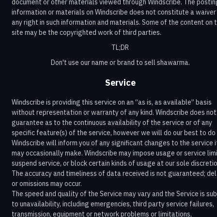
document or other materials viewed through Windscribe. The postin
information or materials on Windscribe does not constitute a waiver
any right in such information and materials. Some of the content on 
site may be the copyrighted work of third parties.
TL;DR
Don't use our name or brand to sell shawarma.
Service
Windscribe is providing this service on an “as is, as available” basis
without representation or warranty of any kind. Windscribe does not
guarantee as to the continuous availability of the service or of any
specific feature(s) of the service, however we will do our best to do 
Windscribe will inform you of any significant changes to the service i
may occasionally make. Windscribe may impose usage or service limi
suspend service, or block certain kinds of usage at our sole discretio
The accuracy and timeliness of data received is not guaranteed; de
or omissions may occur.
The speed and quality of the Service may vary and the Service is sub
to unavailability, including emergencies, third party service failures,
transmission, equipment or network problems or limitations,