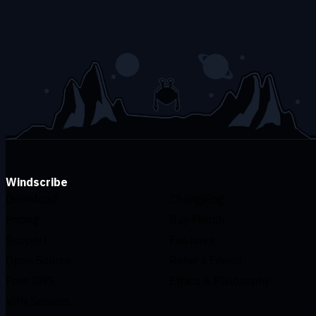
Windscribe
Download
Changelog
Pricing
Buy Merch
Support
Features
Open Source
Refer a Friend
Free DNS
Ethics & Philosophy
VPN Servers