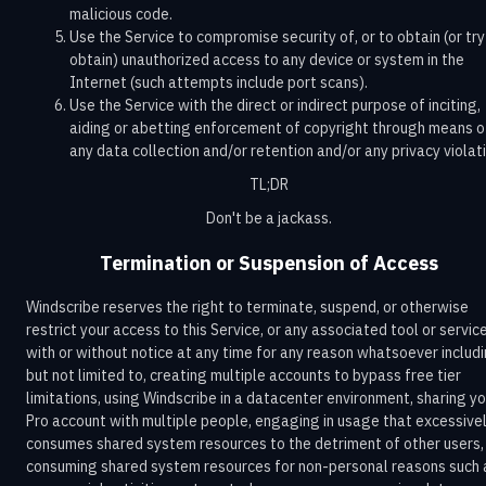
malicious code.
Use the Service to compromise security of, or to obtain (or try
obtain) unauthorized access to any device or system in the
Internet (such attempts include port scans).
Use the Service with the direct or indirect purpose of inciting,
aiding or abetting enforcement of copyright through means o
any data collection and/or retention and/or any privacy violati
TL;DR
Don't be a jackass.
Termination or Suspension of Access
Windscribe reserves the right to terminate, suspend, or otherwise
restrict your access to this Service, or any associated tool or servic
with or without notice at any time for any reason whatsoever includi
but not limited to, creating multiple accounts to bypass free tier
limitations, using Windscribe in a datacenter environment, sharing yo
Pro account with multiple people, engaging in usage that excessive
consumes shared system resources to the detriment of other users,
consuming shared system resources for non-personal reasons such 