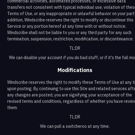
commercial activities, automated processes, or excessive data
transfers not consistent with typical individual use, violation of the
Terms of Use, or any inappropriate or unlawful behavior on your part.
addition, Windscribe reserves the right to modify or discontinue this
Service or any portion hereof at any time with or without notice.
Windscribe shall not be liable to you or any third party for any such
termination, suspension, restriction, modification, or discontinuance.
TL;DR
We can disable your account if you do bad stuff, or if it's the full m
Modifications
Windscribe reserves the right to modify these Terms of Use at any 
upon posting. By continuing to use this Site and related services aft
any changes are posted, you are signifying your acceptance of the
revised terms and conditions, regardless of whether you have revi
them.
TL;DR
We can pull a switcheroo at any time.