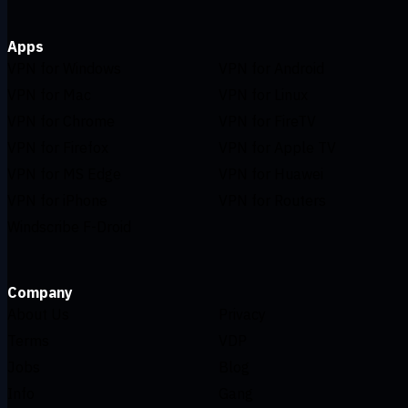
Apps
VPN for Windows
VPN for Android
VPN for Mac
VPN for Linux
VPN for Chrome
VPN for FireTV
VPN for Firefox
VPN for Apple TV
VPN for MS Edge
VPN for Huawei
VPN for iPhone
VPN for Routers
Windscribe F-Droid
Company
About Us
Privacy
Terms
VDP
Jobs
Blog
Info
Gang