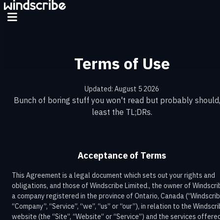
Terms of Use
Updated: August 5 2026
Bunch of boring stuff you won't read but probably should,
least the TL;DRs.
Acceptance of Terms
This Agreement is a legal document which sets out your rights and
obligations, and those of Windscribe Limited., the owner of Windscri
a company registered in the province of Ontario, Canada (“Windscrib
“Company”, “Service”, “we”, “us” or “our”), in relation to the Windscr
website (the “Site”, “Website” or “Service”) and the services offere