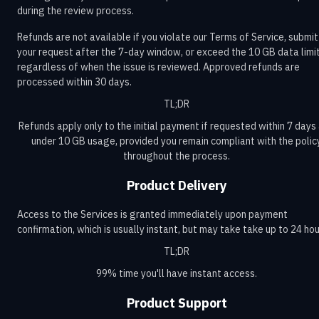
during the review process.
Refunds are not available if you violate our Terms of Service, submit
your request after the 7-day window, or exceed the 10 GB data limit
regardless of when the issue is reviewed. Approved refunds are
processed within 30 days.
TL;DR
Refunds apply only to the initial payment if requested within 7 days
under 10 GB usage, provided you remain compliant with the polic
throughout the process.
Product Delivery
Access to the Services is granted immediately upon payment
confirmation, which is usually instant, but may take take up to 24 hou
TL;DR
99% time you'll have instant access.
Product Support